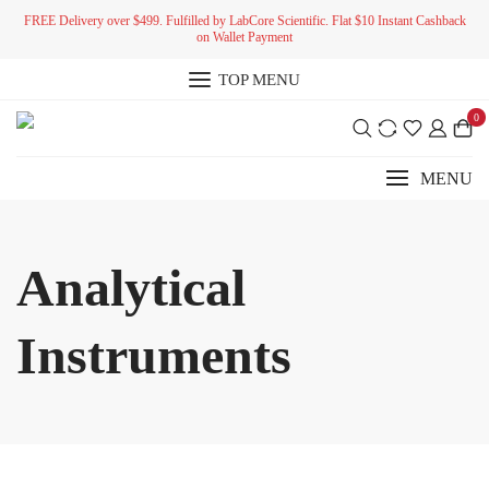
Skip
FREE Delivery over $499. Fulfilled by LabCore Scientific. Flat $10 Instant Cashback
to
on Wallet Payment
content
TOP MENU
0
MENU
Analytical
Instruments