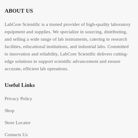
ABOUT US
LabCore Scientific is a trusted provider of high-quality laboratory
equipment and supplies. We specialize in sourcing, distributing,
and selling a wide range of lab instruments, catering to research
facilities, educational institutions, and industrial labs. Committed
to innovation and reliability, LabCore Scientific delivers cutting-
edge solutions to support scientific advancement and ensure
accurate, efficient lab operations.
Useful Links
Privacy Policy
Shop
Store Locator
Contacts Us