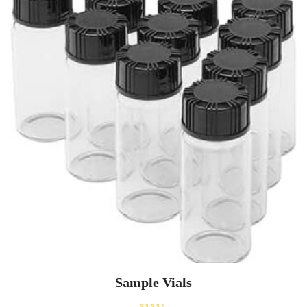
Sample Vials