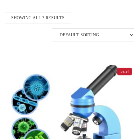
SHOWING ALL 3 RESULTS
Sale!