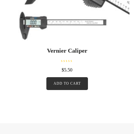
Vernier Caliper
R
$
5.50
a
t
e
d
ADD TO CART
0
o
u
t
o
f
5